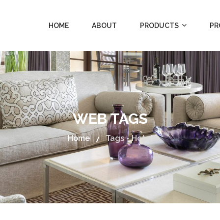
HOME
ABOUT
PRODUCTS
PR
WEB TAGS
Home
Tags - Hotel