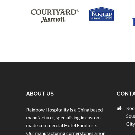
ABOUT US
CONTA
Roo
Rainbow Hospitality is a China based
Squ
manufacturer, specialising in custom
City
made commercial Hotel Furniture.
Our manufacturing cornerstones are in