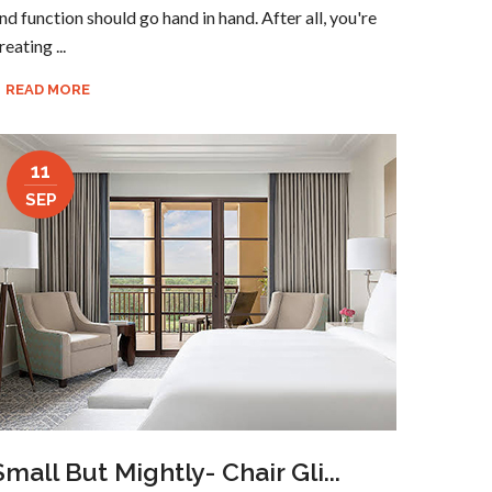
nd function should go hand in hand. After all, you're
reating ...
READ MORE
11
SEP
Small But Mightly- Chair Gli...