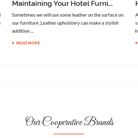
Maintaining Your Hotel Furni...
l
Sometimes we will use some leather on the surface on
A
e
our furniture ,Leather upholstery can make a stylish
s
addition ...
h
READ MORE
Our Cooperative Brands