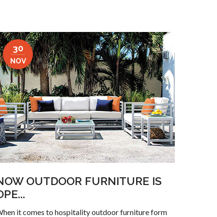
30
NOV
NOW OUTDOOR FURNITURE IS
OPE...
hen it comes to hospitality outdoor furniture form