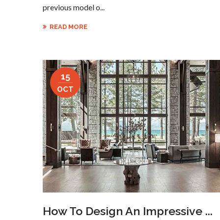
previous model o...
READ MORE
15
OCT
How To Design An Impressive ...