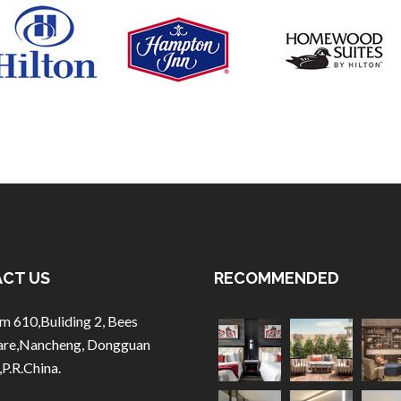
CT US
RECOMMENDED
m 610,Buliding 2, Bees
are,Nancheng, Dongguan
,P.R.China.