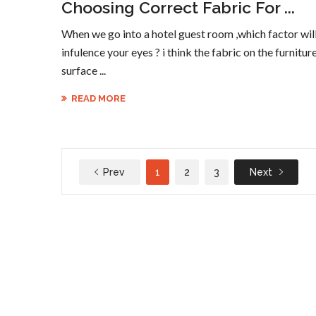
Choosing Correct Fabric For ...
When we go into a hotel guest room ,which factor wil
infulence your eyes ? i think the fabric on the furnitur
surface ...
READ MORE
Prev
1
2
3
Next