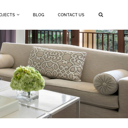
OJECTS
BLOG
CONTACT US