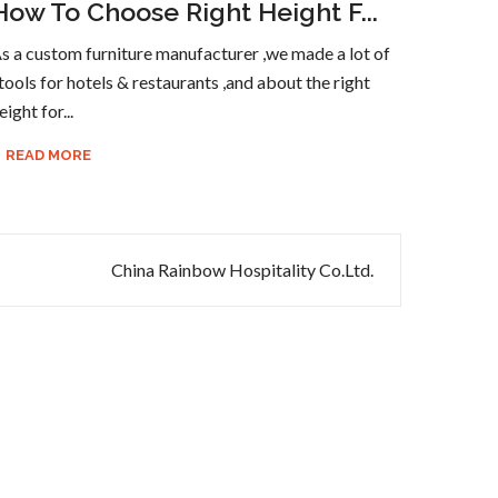
How To Choose Right Height F...
s a custom furniture manufacturer ,we made a lot of
tools for hotels & restaurants ,and about the right
eight for...
READ MORE
China Rainbow Hospitality Co.Ltd.