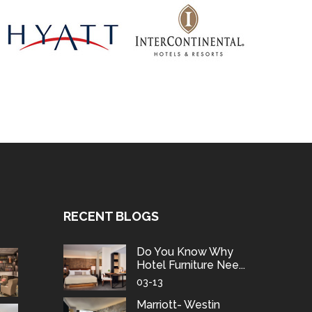
RECENT BLOGS
Do You Know Why
Hotel Furniture Nee...
03-13
Marriott- Westin