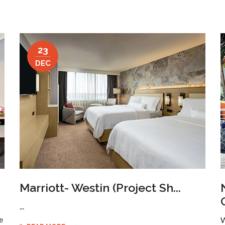
23
DEC
Marriott- Westin (project Sh...
...
e
W