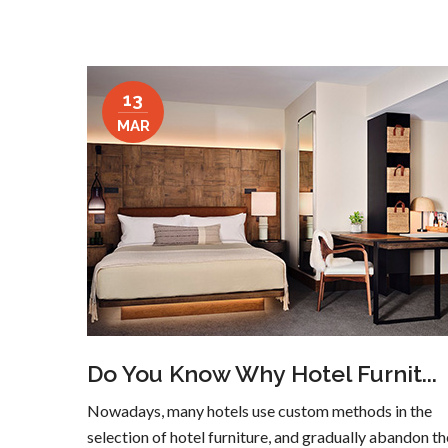
13
MAR
Do You Know Why Hotel Furnit...
Nowadays, many hotels use custom methods in the
selection of hotel furniture, and gradually abandon th