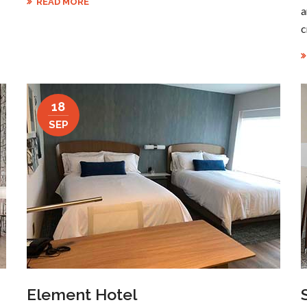
READ MORE
a
c
18
SEP
Element Hotel