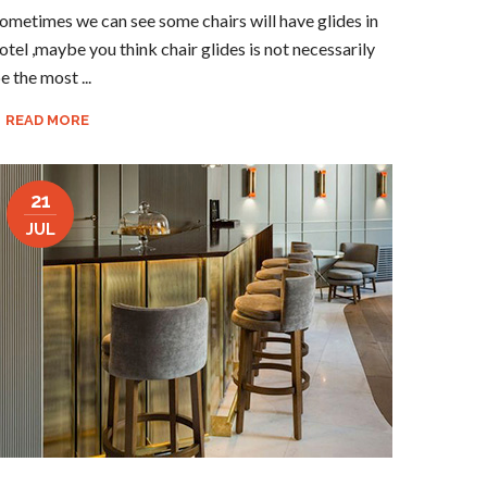
ometimes we can see some chairs will have glides in
otel ,maybe you think chair glides is not necessarily
e the most ...
READ MORE
21
JUL