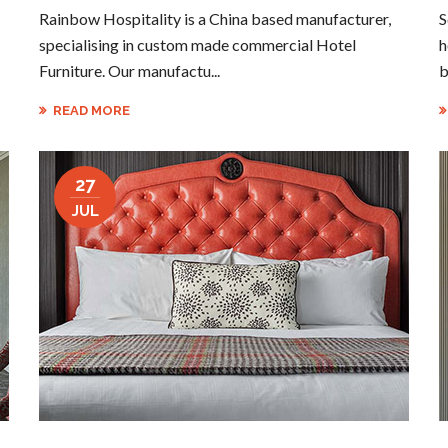
Rainbow Hospitality is a China based manufacturer,
S
specialising in custom made commercial Hotel
h
Furniture. Our manufactu...
b
READ MORE
27
JUL