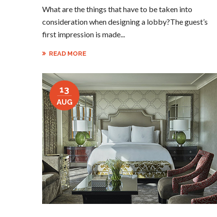
What are the things that have to be taken into
consideration when designing a lobby?The guest’s
first impression is made...
READ MORE
13
AUG