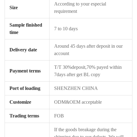
According to your especial
Size
requirement
Sample finished
7 to 10 days
time
Around 45 days after deposit in our
Delivery date
account
T/T 30%deposit,70% payed within
Payment terms
7days after get BL copy
Port of loading
SHENZHEN CHINA
Customize
ODM&OEM acceptable
Trading terms
FOB
If the goods breakage during the
shipping due to our defects ,We will