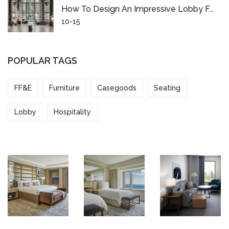
How To Design An Impressive Lobby F...
10-15
POPULAR TAGS
FF&E
Furniture
Casegoods
Seating
Lobby
Hospitality