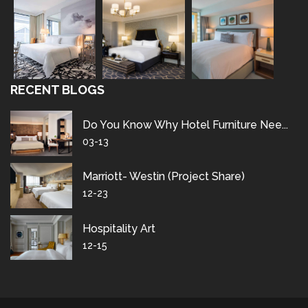
RECENT BLOGS
Do You Know Why Hotel Furniture Nee...
03-13
Marriott- Westin (project Share)
12-23
Hospitality Art
12-15