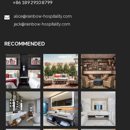
+86 189 2910 8799
alice@rainbow-hospitality.com
jack@rainbow-hospitality.com
RECOMMENDED