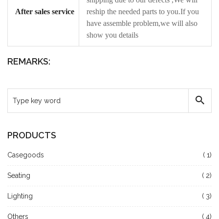
After sales service
reship the needed parts to you.If you
have assemble problem,we will also
show you details
REMARKS:
PRODUCTS
Casegoods
( 1)
Seating
( 2)
Lighting
( 3)
Others
( 4)