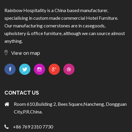
Rainbow Hospitality is a China based manufacturer,
specialising in custom made commercial Hotel Furniture.
Our manufacturing cornerstones are in casegoods,
upholstery & office furniture, although we can source almost
anything.
View on map
CONTACT US
Room 610,Buliding 2, Bees Square,Nancheng, Dongguan
City,P.R.China.
+86 769 2310 7730