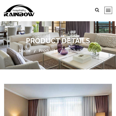
PRODUCT DETAILS
Home
Products
Product Details