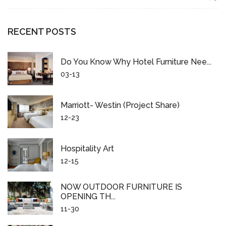
RECENT POSTS
Do You Know Why Hotel Furniture Nee...
03-13
Marriott- Westin (project Share)
12-23
Hospitality Art
12-15
NOW OUTDOOR FURNITURE IS
OPENING TH...
11-30