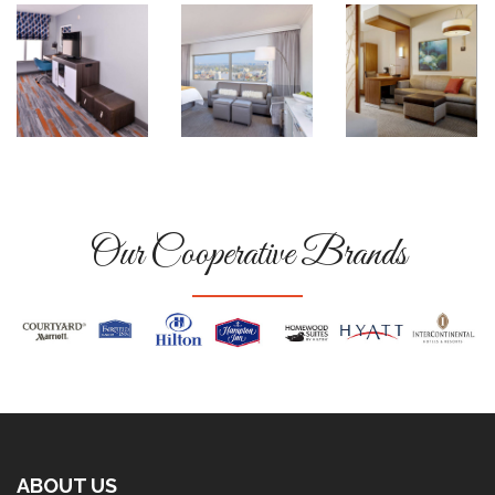
Our Cooperative Brands
ABOUT US