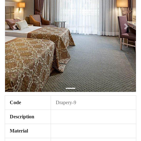
Code
Drapery-9
Description
Material