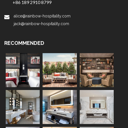
+86 189 2910 8799
alice@rainbow-hospitality.com
jack@rainbow-hospitality.com
RECOMMENDED