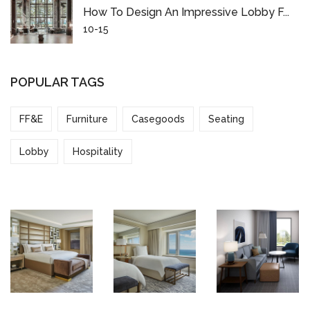
How To Design An Impressive Lobby F...
10-15
POPULAR TAGS
FF&E
Furniture
Casegoods
Seating
Lobby
Hospitality