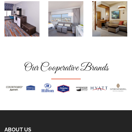
Our Cooperative Brands
ABOUT US