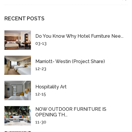
RECENT POSTS
Do You Know Why Hotel Furniture Nee...
03-13
Marriott- Westin (project Share)
12-23
Hospitality Art
12-15
NOW OUTDOOR FURNITURE IS
OPENING TH...
11-30