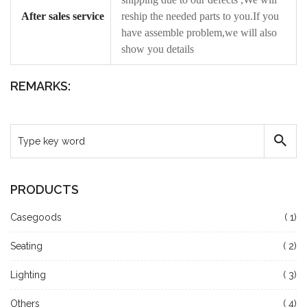
After sales service
reship the needed parts to you.If you
have assemble problem,we will also
show you details
REMARKS:
PRODUCTS
Casegoods
( 1)
Seating
( 2)
Lighting
( 3)
Others
( 4)