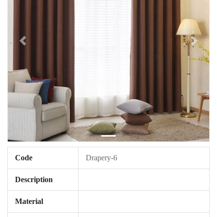
Code
Drapery-6
Description
Material