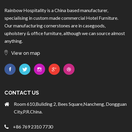
Rainbow Hospitality is a China based manufacturer,
specialising in custom made commercial Hotel Furniture.
Our manufacturing cornerstones are in casegoods,
upholstery & office furniture, although we can source almost
anything.
View on map
CONTACT US
Room 610,Buliding 2, Bees Square,Nancheng, Dongguan
City,P.R.China.
+86 769 2310 7730