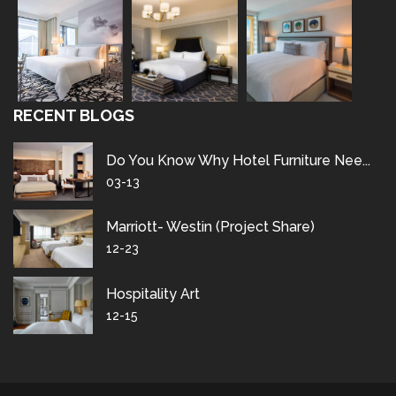
RECENT BLOGS
Do You Know Why Hotel Furniture Nee...
03-13
Marriott- Westin (project Share)
12-23
Hospitality Art
12-15