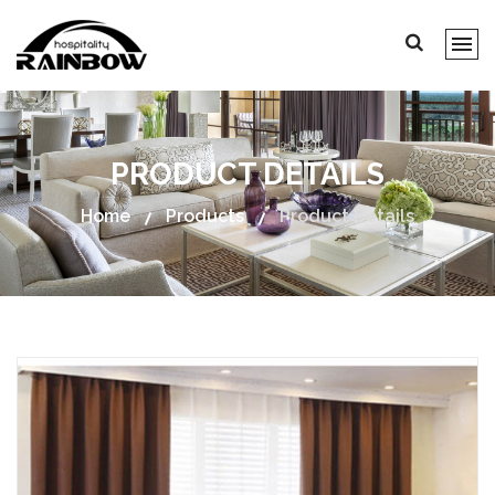
PRODUCT DETAILS
Home
Products
Product Details