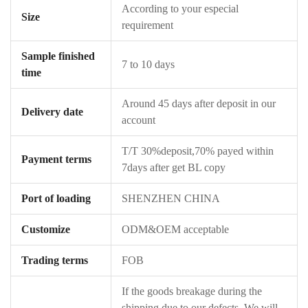
According to your especial
Size
requirement
Sample finished
7 to 10 days
time
Around 45 days after deposit in our
Delivery date
account
T/T 30%deposit,70% payed within
Payment terms
7days after get BL copy
Port of loading
SHENZHEN CHINA
Customize
ODM&OEM acceptable
Trading terms
FOB
If the goods breakage during the
shipping due to our defects ,We will